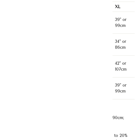
XS
S
M
L
XL
35"
37"
31"or
33"or
39" or
Bust
or
or
79cm
84cm
99cm
89cm
94cm
30"
32"
26" or
28" or
34" or
Waist
or
or
66cm
71cm
86cm
76cm
81cm
38"
40"
34" or
36" or
42" or
Hips
or
or
86cm
91cm
107cm
97cm
102cm
38"
38"
37" or
37" or
39" or
Length
or
or
94cm
94cm
99cm
97cm
97cm
Model's Measurement :
Bust 82cm ;Waist 62cm; Hips 90cm;
Height 172cm (Model is wearing size XS)
Disclaimer:
Kindly note that product color may vary up to 20%