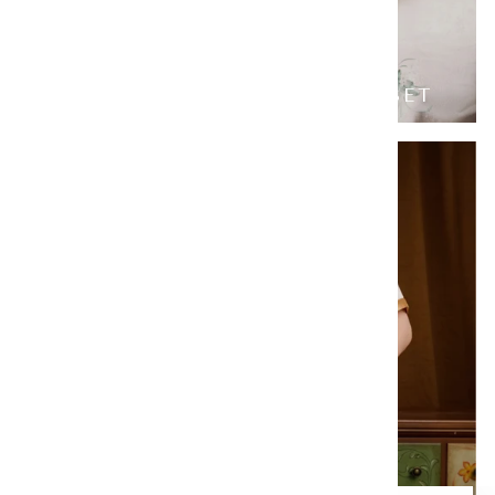
JADE BUTTERFLY FAMILY SET