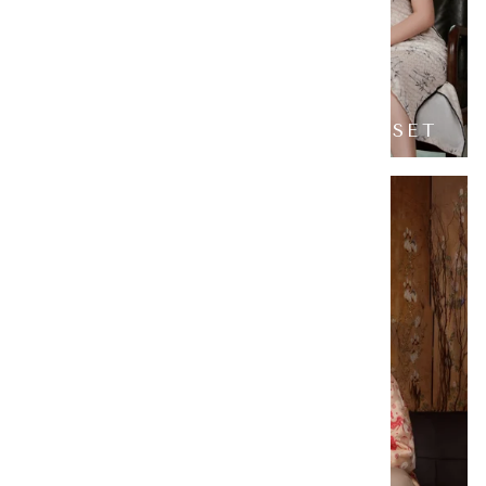
FORTUNE BAMBOO FAMILY SET