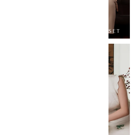
CELESTIAL HORSE FAMILY SET