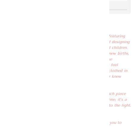
Love, Love Knot
As our debut collection for the first time ever, we are featuring
Love Knot proudly. It has been 5 years since we started designing
clothes and dressing women, including their spouse and children.
We were there for most occasions you can think of – new births,
birthdays, promotions, weddings, and more. During these
occasions, our main intention is to make our customers feel
embraced with love, warmth and gratitude as they are clothed in
our garments. It’s like an invisible best friend you never knew
existed.
We have always been in the shadows, at the back of each piece
that embraces you with love – on a small label. This time, it’s a
little different. We are stepping out of the shadows, into the light.
We want to be out in the open, spreading love.
By wearing these exclusively designed pieces, we want you to
always remember – LOVE.