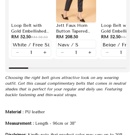
Loop Belt with
Jett Faux Horn
Loop Belt with
Gold Embellished
Button Tapered
Gold Embellishe
Buckle (White)
RM 52.50
Pants (Navy)
RM 208.50
Buckle (Beige)
RM 52.50
RM 58.50
RM 58.
Choosing the right belt gives attractive look on any wearing
outfit. Get this casual complimentary belts that comes in neutral
shades that is perfect for your regular and daily use. Featuring
buckle fastening and thin-waist straps.
Material :
PU leather
Measurement :
Length - 96cm or 38"
Disclaimer:
Kindly note that product color may vary up to 20%