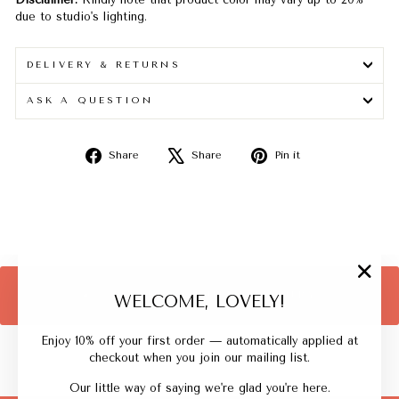
due to studio's lighting.
DELIVERY & RETURNS
ASK A QUESTION
Share
Tweet
Pin
Share
Share
Pin it
on
on
on
Facebook
X
Pinterest
"Close
BACK TO QUIET LUXURY
WELCOME, LOVELY!
(esc)"
Enjoy 10% off your first order — automatically applied at
checkout when you join our mailing list.
Our little way of saying we're glad you're here.