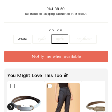
Regular
RM 88.50
price
Tax included.
Shipping
calculated at checkout.
COLOR
White
Brown
Black
Light Brown
Notify me when available
You Might Love This Too 🌸