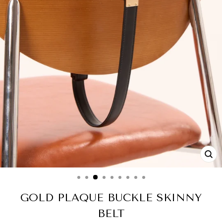
CL
(ES
GOLD PLAQUE BUCKLE SKINNY
BELT