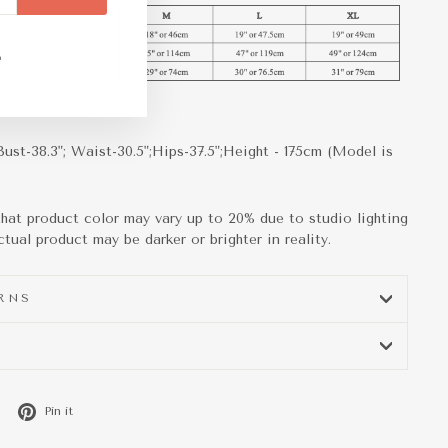
m
ebook
TikTok
Bust-38.3"; Waist-30.5";Hips-37.5";Height - 175cm (Model is
that product color may vary up to 20% due to studio lighting
tual product may be darker or brighter in reality.
URNS
Tweet
Pin
Pin it
on
on