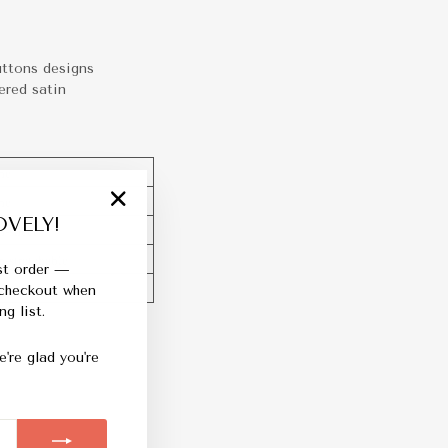
uttons designs
ered satin
VELY!
"Close
(esc)"
rst order —
 checkout when
g list.
e're glad you're