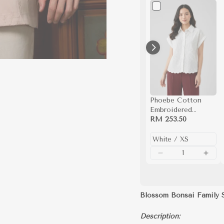
Phoebe Cotton
Embroidered
Scalloped Hem
RM 253.50
Button Down Shirt
(White)
Blossom Bonsai Family 
Description: