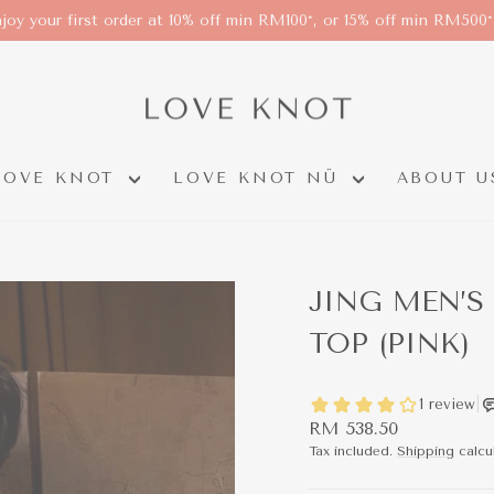
joy your first order at 10% off min RM100*, or 15% off min RM500
LOVE KNOT
LOVE KNOT NÜ
ABOUT U
JING MEN’S
TOP (PINK)
Regular
RM 538.50
price
Tax included.
Shipping
calcu