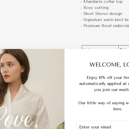
- Mandarin collar top
- Boxy cutting
- Short Sleeve design
- Signature satin knot b
- Premium floral embroid
WELCOME, LO
Enjoy 10% off your fi
automatically applied at
you join our mailin
Our little way of saying w
here.
Material:
Satin
ENTER
SUBSCRIBE
Measurements :
YOUR