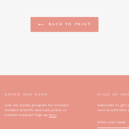
BACK TO PRINT
SPEND AND EARN
SIGN UP AN
Join our loyalty program for exclusive
Subscribe to get s
member benefits and earn points to
once-in-a-lifetime 
redeem rewards! Sign up
here
.
ENTER
SUBSCRIBE
YOUR
EMAIL