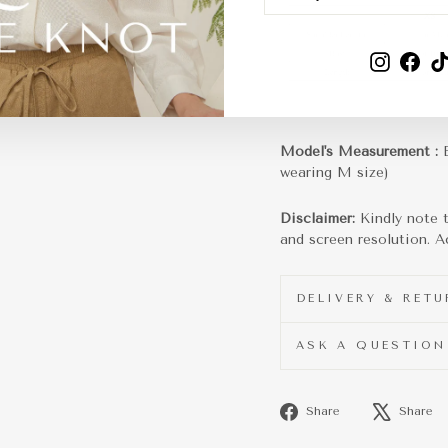
EMAIL
Instagra
Fac
Model's Measurement :
wearing M size)
Disclaimer:
Kindly note 
and screen resolution. Ac
DELIVERY & RET
ASK A QUESTION
Share
Share
Share
on