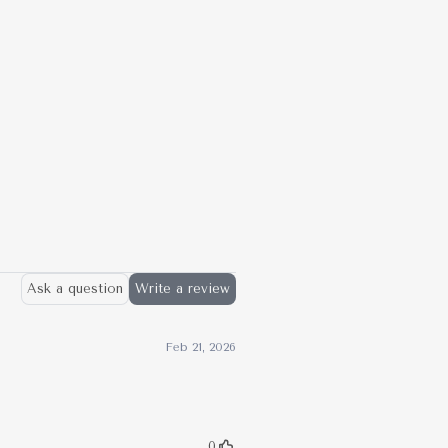
X
Pinterest