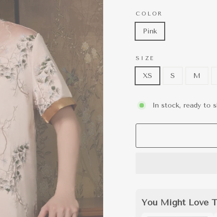
COLOR
Pink
SIZE
XS
S
M
In stock, ready to s
You Might Love T