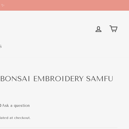
* ✨
LOG IN
CAR
S
 BONSAI EMBROIDERY SAMFU
lated at checkout.