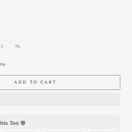
L
XL
hip
ADD TO CART
his Too 🌸