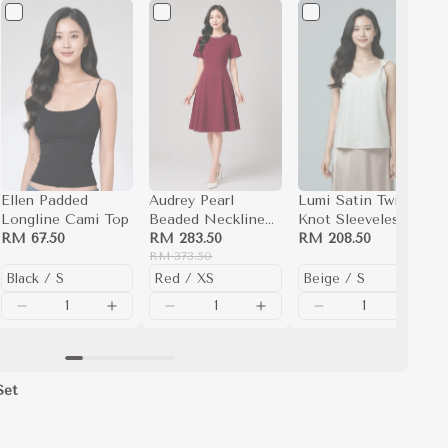
Ellen Padded
Audrey Pearl
Lumi Satin Twisted
Longline Cami Top
Beaded Neckline
Knot Sleeveless
RM 67.50
Fit and Flare Dress
RM 283.50
Blouse Top (Beige)
RM 208.50
(Burgundy)
RM 373.50
Set