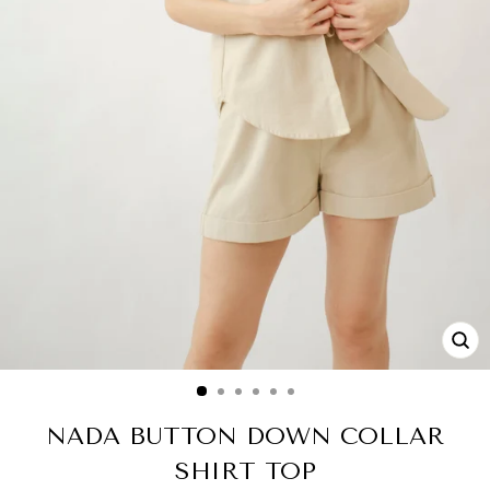
CL
(ES
NADA BUTTON DOWN COLLAR
SHIRT TOP