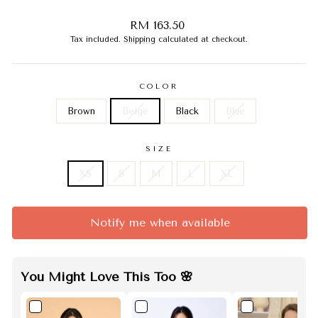
Regular
RM 163.50
price
Tax included.
Shipping
calculated at checkout.
COLOR
Brown
Beige
Black
Blue
SIZE
XS
S
M
L
XL
Notify me when available
You Might Love This Too 🌸