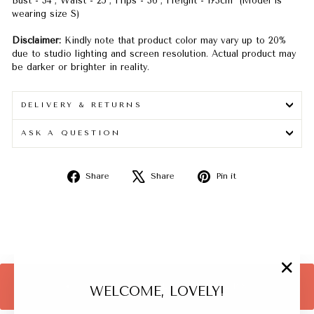
Bust - 34"; Waist - 25"; Hips - 36"; Height - 173cm (Model is
wearing size S)
Disclaimer:
Kindly note that product color may vary up to 20%
due to studio lighting and screen resolution. Actual product may
be darker or brighter in reality.
DELIVERY & RETURNS
ASK A QUESTION
Share
Tweet
Pin
Share
Share
Pin it
on
on
on
Facebook
X
Pinterest
"Close
BACK TO BEST SELLERS
WELCOME, LOVELY!
(esc)"