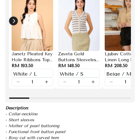
Janetz Pleated Key
Zaveta Gold
Ljubav Cotton
Hole Ribbons Top
Buttons Sleeveless
Linen Long Slee
(White)
RM 193.50
Knit Top(White)
RM 148.50
Button Down To
RM 208.50
(Beige)
Description:
- Collar-neckline
- Short sleeves
- Mother of pearl buttoning
- Functional front button panel
- Boxy cut with curved hem