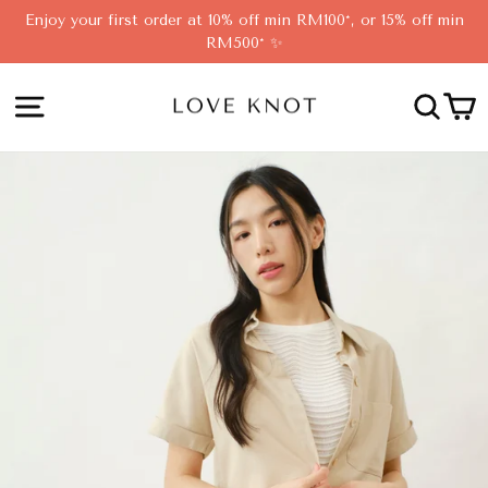
Skip
Enjoy your first order at 10% off min RM100*, or 15% off min
to
RM500* ✨
content
SITE NAVIGATION
SEA