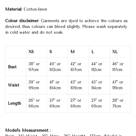
Material:
Cotton-linen
Colour disclaimer
: Garments are dyed to achieve the colours as
desired, thus colours can bleed slightly. Please wash separately
in cold water and do not soak.
XS
S
M
L
XL
38" or
40" or
42" or
44" or
46" or
Bust
97cm
102cm
107cm
112cm
117cm
39" or
41" or
43" or
45" or
47" or
Waist
99cm
104cm
109cm
114cm
119cm
26" or
27" or
27" or
27" or
28" or
Length
66cm
69cm
69cm
69cm
71cm
Model's Measurement :