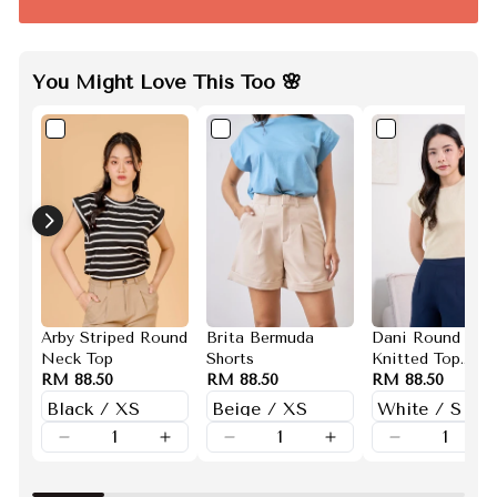
You Might Love This Too 🌸
Arby Striped Round
Brita Bermuda
Dani Round Nec
Neck Top
Shorts
Knitted Top
RM 88.50
RM 88.50
(White)
RM 88.50