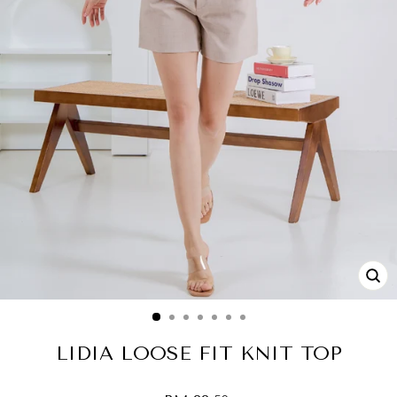
CL
(ES
LIDIA LOOSE FIT KNIT TOP