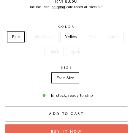
Regular
RM 88.50
price
Tax included.
Shipping
calculated at checkout.
COLOR
Blue
Light Brown
Yellow
Pink
White
Black
Beige
SIZE
Free Size
In stock, ready to ship
ADD TO CART
BUY IT NOW