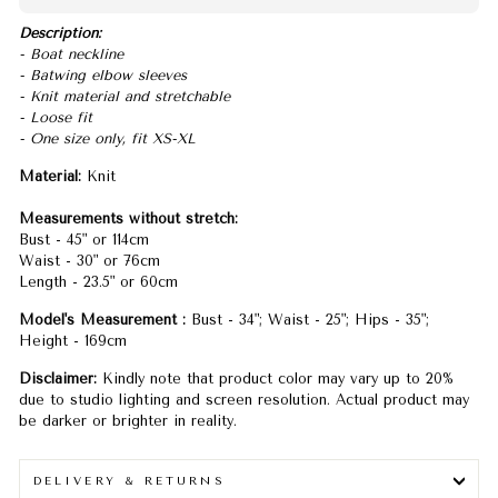
Description:
- Boat neckline
- Batwing elbow sleeves
- Knit material and stretchable
- Loose fit
- One size only, fit XS-XL
Material:
Knit
Measurements without stretch:
Bust - 45" or 114cm
Waist - 30" or 76cm
Length - 23.5" or 60cm
Model's Measurement :
Bust - 34"; Waist - 25"; Hips - 35";
Height - 169cm
Disclaimer:
Kindly note that product color may vary up to 20%
due to studio lighting and screen resolution. Actual product may
be darker or brighter in reality.
DELIVERY & RETURNS