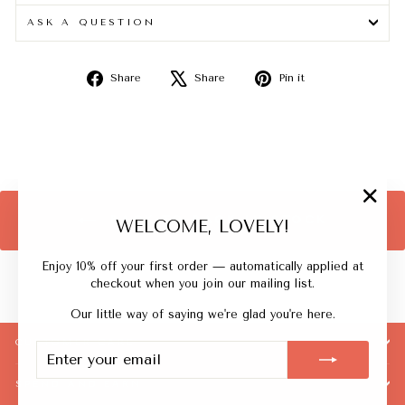
ASK A QUESTION
Share
Tweet
Pin
Share
Share
Pin it
on
on
on
Facebook
X
Pinterest
"Close
BACK TO BACK IN STOCK
WELCOME, LOVELY!
(esc)"
Enjoy 10% off your first order — automatically applied at
checkout when you join our mailing list.
Our little way of saying we're glad you're here.
CUSTOMER CARE
ENTER
SUBSCRIBE
YOUR
EMAIL
SPEND AND EARN