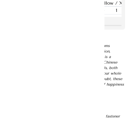
Panties Underwear
菊 🌼 Ju Premium Jacquard Family Set
Luxuriate in the timeless elegance of our Chrysanthemums
inspired Premium Jacquard Family Set. For this collection,
Chrysanthemums was chosen as the floral motif, which is a
blessed symbol of wealth, prosperity, and longevity in Chinese
culture. Crafted with premium quality jacquard materials, both
combination will definitely add an air of elegance to your whole
look, perfect for ringing in New Year festivities. No doubt, these
golden yellow blooms are sure to offer vibrant burst of happiness
and vitality to this lunar new year!
Description:
- Comes in a set of top and bottom
- Mandarin collar top
- A simple straight knotted Chinese button with a loop fastener
- Puffed sleeves
- Asymmetrical hem design