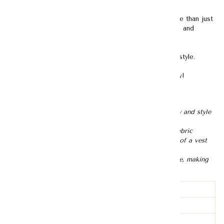
To others, tweed may just be a fabric. To us, it is more than just
a fabric — it embodies sophistication, class, elegance and
ultimately, confidence.
Adored by women for centuries, it never goes out of style.
Time to build a tweed collection in your wardrobe now!
Description:
- Can be worn in two different ways, offering flexibility and style
options
- Features the textured, multi color surface of tweed fabric
- Designed with the sleeveless and collarless structure of a vest
top
- Gold plating gives the buttons a luxurious appearance, making
them suitable for formal and dressy occasions
Lining
Lined
Pockets
None
Sheerness
None-sheer