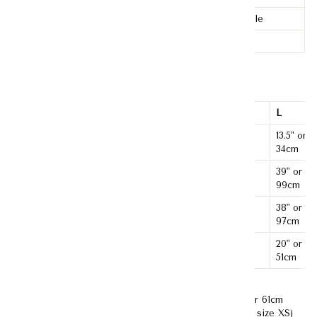
Stretchability
None-stretchable
Ironing
Iron-free
Material:
Tweed
XS
S
M
L
Shoulder
12" or
12.5" or
13.5" or
13" or 33cm
Length
31cm
32cm
34cm
33" or
35" or
39" or
Bust
37" or 94cm
84cm
89cm
99cm
32" or
34" or
38" or
Waist
36" or 91cm
81cm
86cm
97cm
18.5" or
19" or
20" or
Length
19.5" or 50cm
47cm
48cm
51cm
Model's Measurement :
Bust- 33" or 84cm; Waist-24" or 61cm
;Hips -35" or 85cm ; Height- 170cm (Model is wearing size XS)