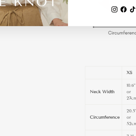
Instagra
Fac
XS
10.6"
Neck Width
or
27c
20.5
Circumference
or
52c