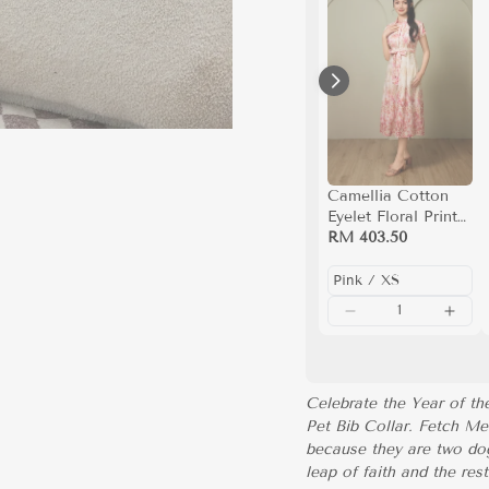
Camellia Cotton
Eyelet Floral Prints
Button Down A-line
RM 403.50
Collared Dress
(Pink)
Celebrate the Year of t
Pet Bib Collar. Fetch Me
because they are two dog
leap of faith and the res