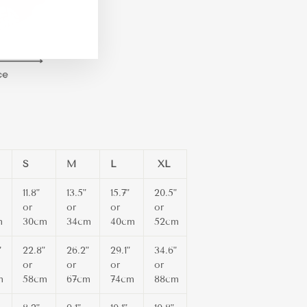
m
ebook
TikTok
S
M
L
XL
11.8"
13.5"
15.7"
20.5"
or
or
or
or
m
30cm
34cm
40cm
52cm
"
22.8"
26.2"
29.1"
34.6"
or
or
or
or
m
58cm
67cm
74cm
88cm