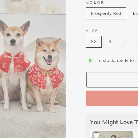
COLOR
Prosperity Red
Bl
SIZE
XS
S
M
In stock, ready to s
You Might Love T