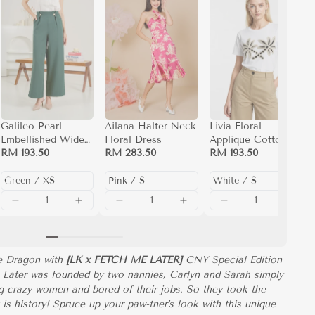
Galileo Pearl
Ailana Halter Neck
Livia Floral
Embellished Wide
Floral Dress
Applique Cotton T-
Leg Pants
RM 193.50
RM 283.50
Shirt (White)
RM 193.50
he Dragon with
[LK x FETCH ME LATER]
CNY Special Edition
 Later was founded by two nannies, Carlyn and Sarah simply
 crazy women and bored of their jobs. So they took the
t is history! Spruce up your paw-tner's look with this unique