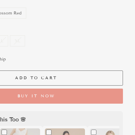
ossom Red
L
XL
hip
ADD TO CART
BUY IT NOW
his Too 🌸