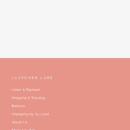
CUSTOMER CARE
Order & Payment
Shipping & Tracking
Returns
Managing my Account
About Us
Store Locator