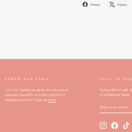
Share
Share
Share
on
Facebook
SPEND AND EARN
SIGN UP AN
Join our loyalty program for exclusive
Subscribe to get sp
member benefits and earn points to
in-a-lifetime deals.
redeem rewards! Sign up
here
.
ENTER
SUBSCRIBE
YOUR
EMAIL
Instagram
Faceboo
T