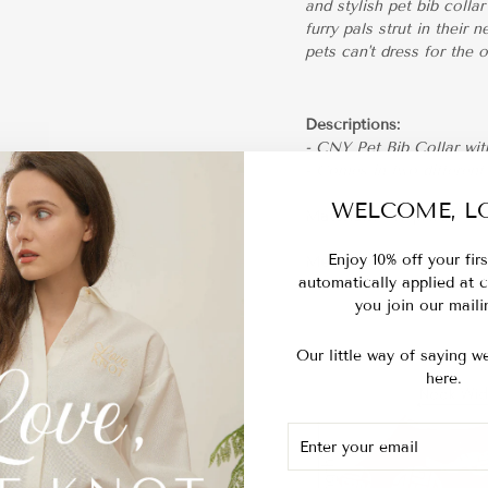
and stylish pet bib coll
furry pals strut in their
pets can't dress for the 
Descriptions:
- CNY Pet Bib Collar wi
- Comes in two different
WELCOME, LO
Materials:
Jacquard
Enjoy 10% off your fir
Measurements:
automatically applied at
you join our mailin
Our little way of saying we
here.
ENTER
SUBSCRIBE
YOUR
EMAIL