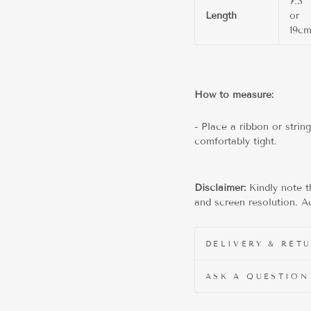
7.3"
Length
or
19c
How to measure:
- Place a ribbon or strin
comfortably tight.
Disclaimer:
Kindly note t
and screen resolution. Ac
DELIVERY & RET
ASK A QUESTION