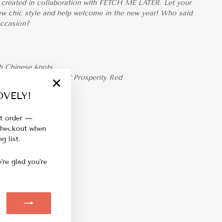
ar created in collaboration with FETCH ME LATER. Let your
 new chic style and help welcome in the new year! Who said
occasion?
th Chinese knots
 prints- Blossom Red/ Prosperity Red
VELY!
"Close
(esc)"
st order —
 checkout when
g list.
're glad you're