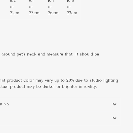
8.2"
9.1"
10.1"
10.8"
or
or
or
or
m
21cm
23cm
26cm
27cm
g around pet's neck and measure that. It should be
hat product color may vary up to 20% due to studio lighting
tual product may be darker or brighter in reality.
URNS