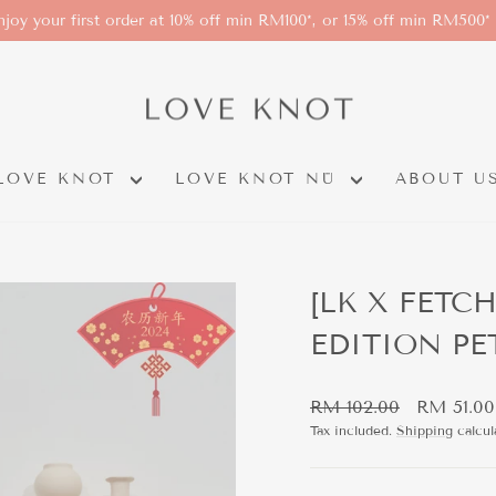
njoy your first order at 10% off min RM100*, or 15% off min RM500*
LOVE KNOT
LOVE KNOT NÜ
ABOUT U
[LK X FETC
EDITION PE
Regular
Sale
RM 102.00
RM 51.00
price
price
Tax included.
Shipping
calcul