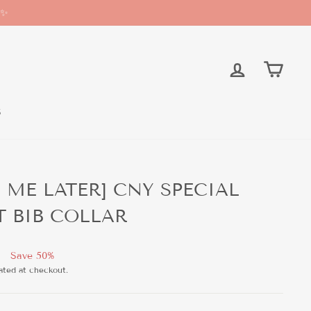
 ✨
LOG IN
CAR
S
H ME LATER] CNY SPECIAL
T BIB COLLAR
Save 50%
ated at checkout.