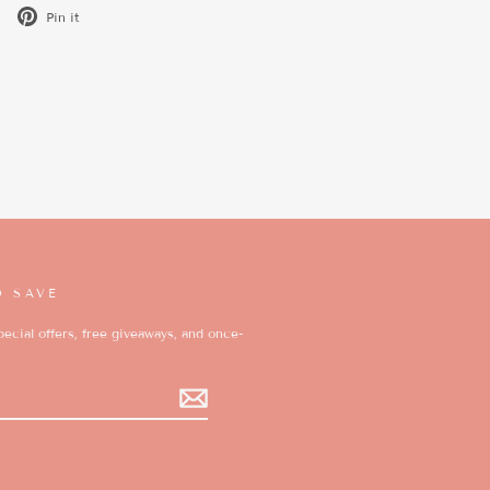
Tweet
Pin
Pin it
on
on
X
Pinterest
D SAVE
ecial offers, free giveaways, and once-
k
ikTok