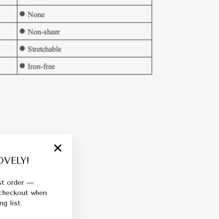
VELY!
"Close
(esc)"
rst order —
 checkout when
g list.