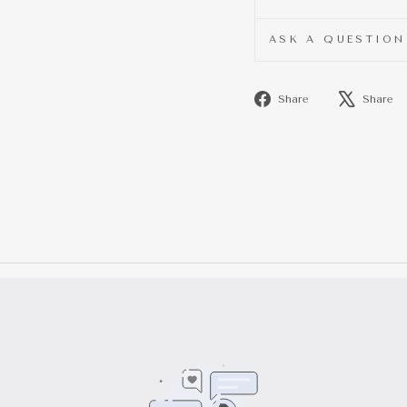
ASK A QUESTION
Share
Share
Share
on
Facebook