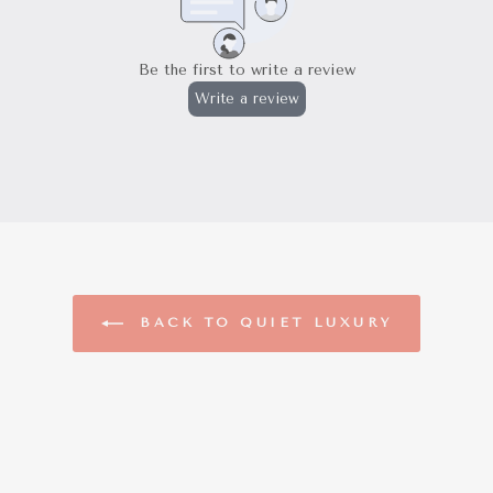
BACK TO QUIET LUXURY