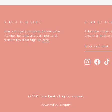
SPEND AND EARN
SIGN UP AN
Join our loyalty program for exclusive
Subscribe to get s
member benefits and earn points to
once-in-a-lifetime 
redeem rewards! Sign up
here
.
ENTER
SUBSCRIBE
YOUR
EMAIL
Instagram
Facebo
T
© 2026 Love Knot All rights reserved.
Powered by Shopify