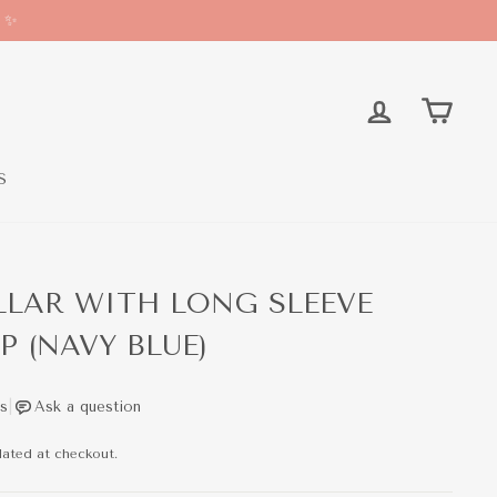
* ✨
LOG IN
CAR
S
LLAR WITH LONG SLEEVE
P (NAVY BLUE)
lated at checkout.