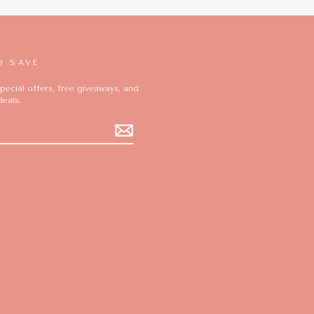
D SAVE
pecial offers, free giveaways, and
deals.
ok
ikTok