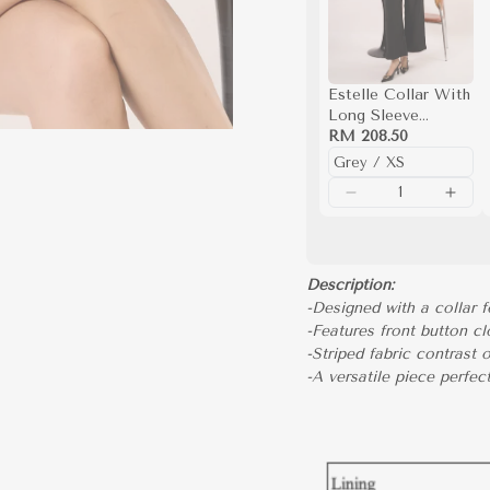
Estelle Collar With
Long Sleeve
Knitted Top (Grey)
RM 208.50
Description:
-Designed with a collar f
-Features front button cl
-Striped fabric contrast 
-A versatile piece perfec