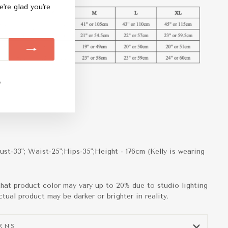
e're glad you're
m
ebook
TikTok
ust-33"; Waist-25";Hips-35";Height - 176cm (Kelly is wearing
that product color may vary up to 20% due to studio lighting
tual product may be darker or brighter in reality.
URNS