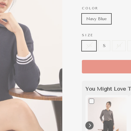
COLOR
Navy Blue
SIZE
XS
S
M
You Might Love T