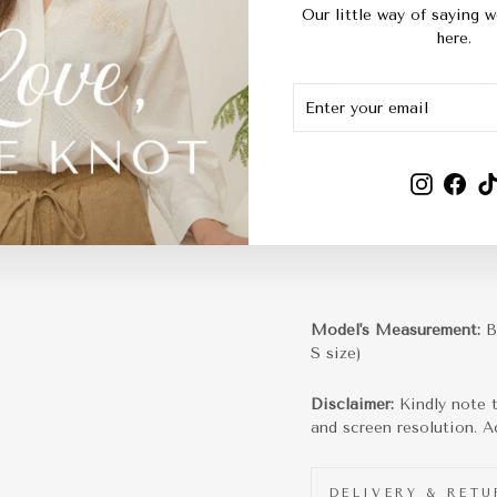
Our little way of saying w
here.
ENTER
SUBSCRIBE
YOUR
EMAIL
Instagra
Fac
Model's Measurement:
B
S size)
Disclaimer:
Kindly note 
and screen resolution. Ac
DELIVERY & RET