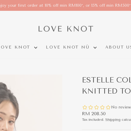
joy your first order at 10% off min RM100*, or 15% off min RM500
LOVE KNOT
LOVE KNOT NÜ
ABOUT U
ESTELLE CO
KNITTED TO
Regular
RM 208.50
price
Tax included.
Shipping
calcu