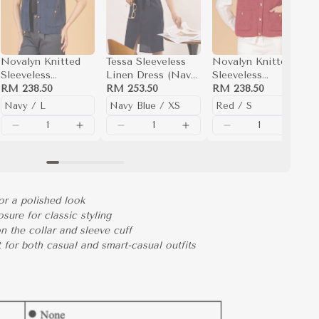
Novalyn Knitted
Tessa Sleeveless
Novalyn Knitted
Sleeveless
Linen Dress (Navy
Sleeveless
Top(Navy)
RM 238.50
Blue)
RM 253.50
Top(Red)
RM 238.50
or a polished look
osure for classic styling
on the collar and sleeve cuff
t for both casual and smart-casual outfits