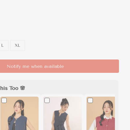
L
XL
Notify me when available
his Too 🌸