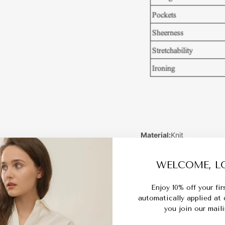
Material:
Knit
Measurements:
WELCOME, LO
Enjoy 10% off your fi
automatically applied at
you join our mailin