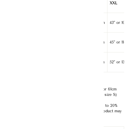
S
L
XXL
Bust
35" or 89cm
39" or 99cm
43" or 109
Waist
37" or 94cm
41" or 104cm
45" or 114
Length
50" or 127cm
51" or 130cm
52" or 132
Model's Measurement :
Bust- 33" or 84cm; Waist-24" or 61cm
;Hips -35" or 85cm ; Height- 170cm (Model is wearing size S)
Disclaimer:
Kindly note that product color may vary up to 20%
due to studio lighting and screen resolution. Actual product may
be darker or brighter in reality.