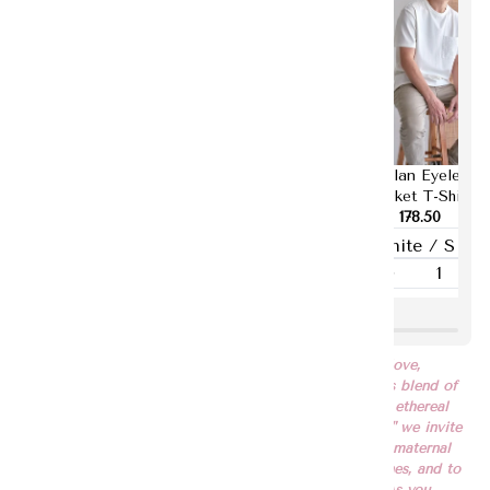
Yurina Puffy
Tanisha Button
Raylan Eyelet
Sleeves Top
Down Shirt Dress
Pocket T-Shirt
RM 193.50
RM 283.50
RM 178.50
"EMBRACE" celebrates the timeless bond of maternal love,
reflected in our specially designed print—a harmonious blend of
abstract brush strokes in soothing beige, tranquil blue, ethereal
lilac, verdant green, and tender pink. With "EMBRACE," we invite
you to immerse yourself in the warmth and comfort of maternal
affection, to cherish the moments shared with loved ones, and to
embrace the profound beauty of love in all its forms. As you