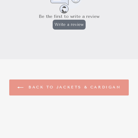
BACK TO JACKETS & CARDIGAN