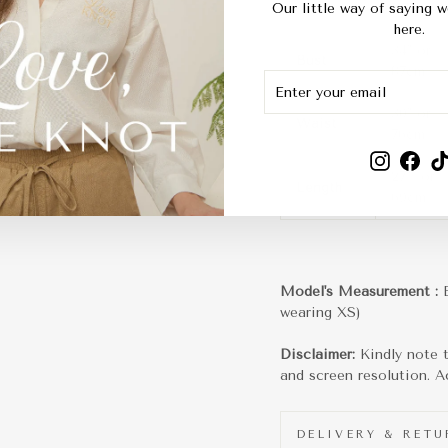
XS
Our little way of saying w
here.
34" or
Bust
87cm
ENTER
SUBSCRIBE
YOUR
EMAIL
30" or
Waist
76cm
Instagra
Fac
27" or
Length
69cm
Model's Measurement :
wearing XS)
Disclaimer:
Kindly note t
and screen resolution. Ac
DELIVERY & RET