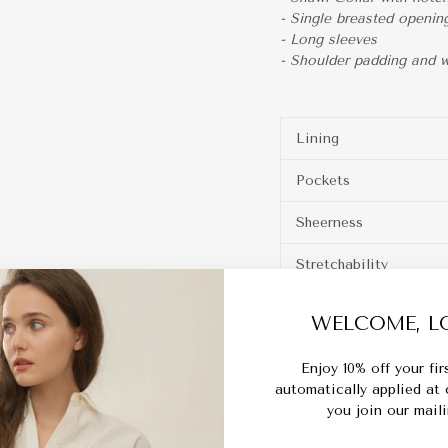
- Single breasted openin
- Long sleeves
- Shoulder padding and wi
Lining
Pockets
Sheerness
Stretchability
Ironing
WELCOME, LO
Enjoy 10% off your fi
automatically applied at
Material:
Polyblend
you join our mailin