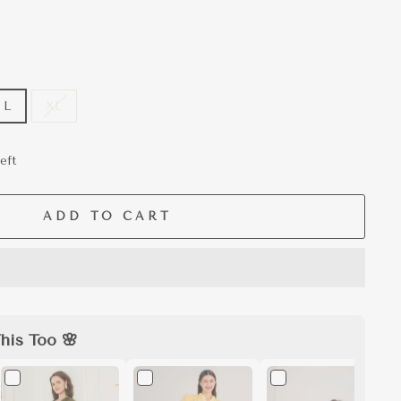
L
XL
eft
ADD TO CART
his Too 🌸