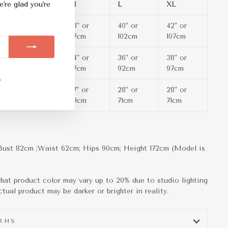
S
M
L
XL
e're glad you're
36" or
38" or
40" or
42" or
92cm
97cm
102cm
107cm
32" or
34" or
36" or
38" or
89cm
87cm
92cm
97cm
m
ebook
TikTok
27" or
27" or
28" or
28" or
69m
69cm
71cm
71cm
Bust 82cm ;Waist 62cm; Hips 90cm; Height
172cm (Model is
hat product color may vary up to 20% due to studio lighting
tual product may be darker or brighter in reality.
URNS