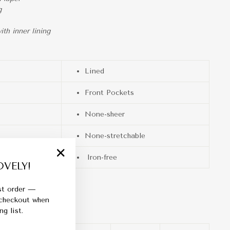
g
th inner lining
Lined
Front Pockets
None-sheer
None-stretchable
Iron-free
VELY!
"Close
(esc)"
rst order —
 checkout when
g list.