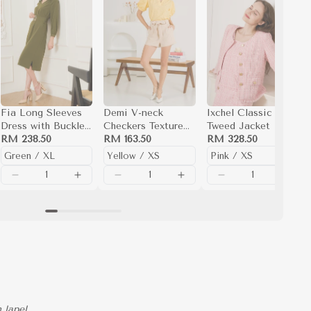
Fia Long Sleeves
Demi V-neck
Ixchel Classic
Dress with Buckle
Checkers Texture
Tweed Jacket
Belt
RM 238.50
Top
RM 163.50
RM 328.50
 lapel