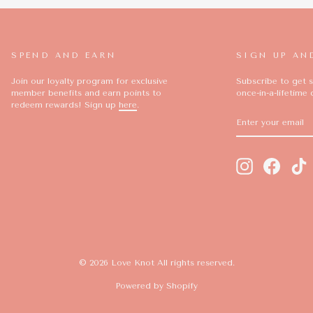
SPEND AND EARN
SIGN UP AN
Join our loyalty program for exclusive
Subscribe to get s
member benefits and earn points to
once-in-a-lifetime 
redeem rewards! Sign up
here
.
ENTER
SUBSCRIBE
YOUR
EMAIL
Instagram
Facebo
T
© 2026 Love Knot All rights reserved.
Powered by Shopify