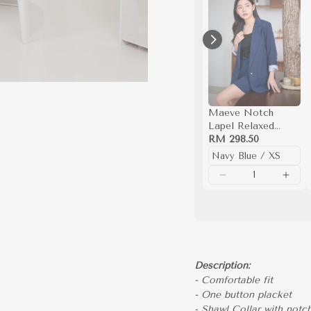
Maeve Notch
Lapel Relaxed
Blazer
RM 298.50
Description:
- Comfortable fit
- One button placket
- Shawl Collar with notch