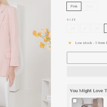
Pink
Blue
SIZE
XS
S
M
Low stock - 1 item l
You Might Love T