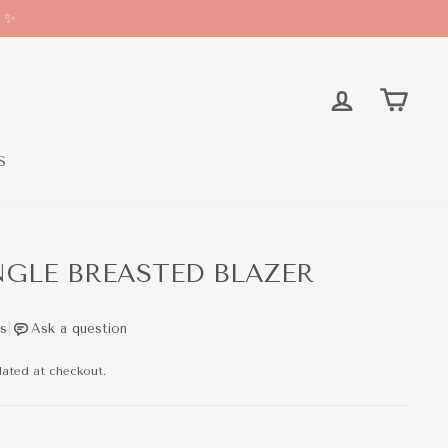
* ✨
LOG IN
CAR
S
GLE BREASTED BLAZER
lated at checkout.