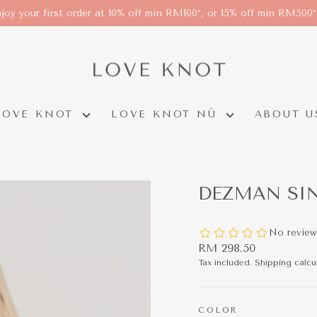
joy your first order at 10% off min RM100*, or 15% off min RM500
LOVE KNOT
LOVE KNOT NÜ
ABOUT U
DEZMAN SIN
Regular
RM 298.50
price
Tax included.
Shipping
calcu
COLOR