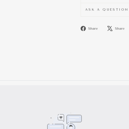
ASK A QUESTION
Share
Share
Share
on
Facebook