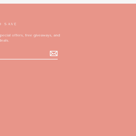
D SAVE
pecial offers, free giveaways, and
deals.
ok
ikTok